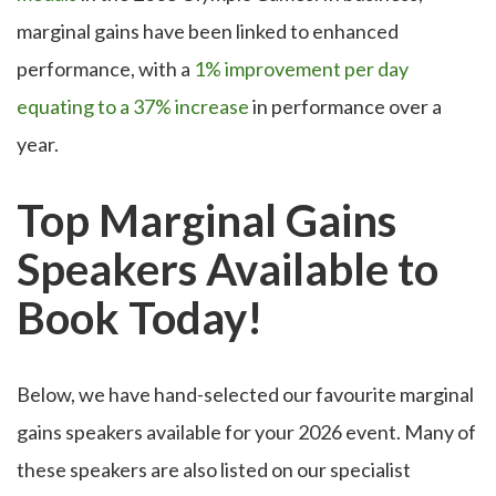
marginal gains have been linked to enhanced
performance, with a
1% improvement per day
equating to a 37% increase
in performance over a
year.
Top Marginal Gains
Speakers Available to
Book Today!
Below, we have hand-selected our favourite marginal
gains speakers available for your 2026 event. Many of
these speakers are also listed on our specialist