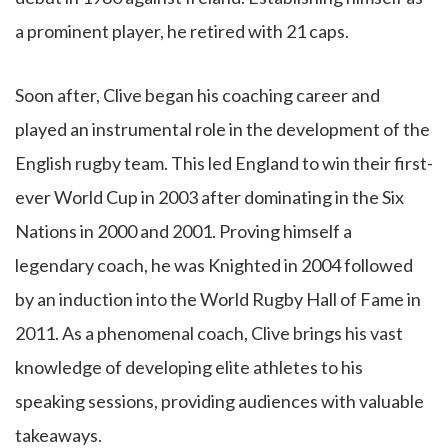
a prominent player, he retired with 21 caps.
Soon after, Clive began his coaching career and
played an instrumental role in the development of the
English rugby team. This led England to win their first-
ever World Cup in 2003 after dominating in the Six
Nations in 2000 and 2001. Proving himself a
legendary coach, he was Knighted in 2004 followed
by an induction into the World Rugby Hall of Fame in
2011. As a phenomenal coach, Clive brings his vast
knowledge of developing elite athletes to his
speaking sessions, providing audiences with valuable
takeaways.