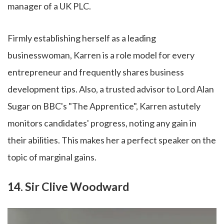
manager of a UK PLC.
Firmly establishing herself as a leading
businesswoman, Karren is a role model for every
entrepreneur and frequently shares business
development tips. Also, a trusted advisor to Lord Alan
Sugar on BBC's "The Apprentice", Karren astutely
monitors candidates' progress, noting any gain in
their abilities. This makes her a perfect speaker on the
topic of marginal gains.
14. Sir Clive Woodward