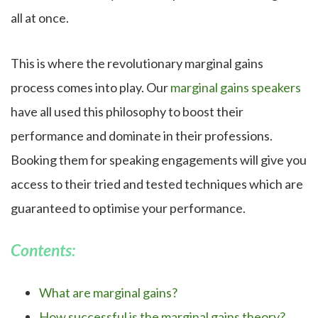
all at once.
This is where the revolutionary marginal gains
process comes into play. Our
marginal gains speakers
have all used this philosophy to boost their
performance and dominate in their professions.
Booking them for speaking engagements will give you
access to their tried and tested techniques which are
guaranteed to optimise your performance.
Contents:
What are marginal gains?
How successful is the marginal gains theory?