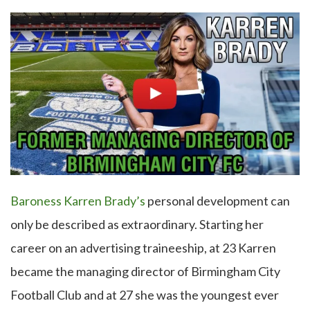
Baroness Karren Brady’s
personal development can
only be described as extraordinary. Starting her
career on an advertising traineeship, at 23 Karren
became the managing director of Birmingham City
Football Club and at 27 she was the youngest ever