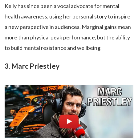
Kelly has since been a vocal advocate for mental
health awareness, using her personal story to inspire
a new perspective in audiences. Marginal gains mean
more than physical peak performance, but the ability
to build mental resistance and wellbeing.
3. Marc Priestley