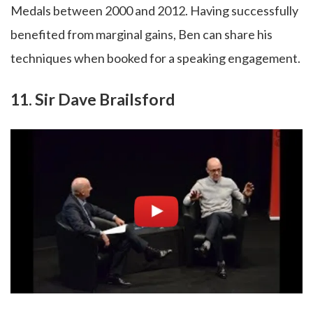
Medals between 2000 and 2012. Having successfully
benefited from marginal gains, Ben can share his
techniques when booked for a speaking engagement.
11. Sir Dave Brailsford