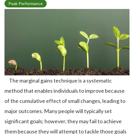
T
Peak Performance
o
p
i
c
The marginal gains technique is a systematic
method that enables individuals to improve because
of the cumulative effect of small changes, leading to
major outcomes. Many people will typically set
significant goals; however, they may fail to achieve
them because they will attempt to tackle those goals