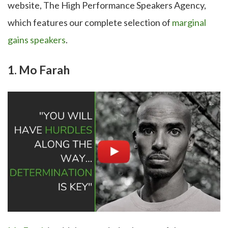
website, The High Performance Speakers Agency,
which features our complete selection of
marginal
gains speakers
.
1. Mo Farah