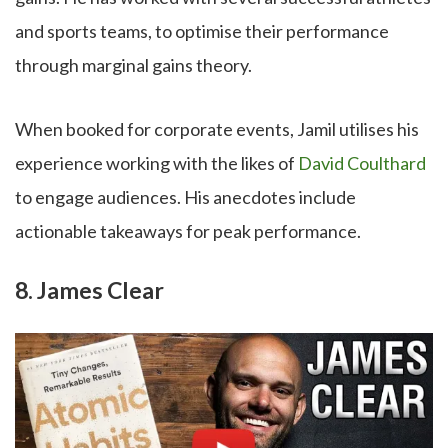
and sports teams, to optimise their performance
through marginal gains theory.
When booked for corporate events, Jamil utilises his
experience working with the likes of
David Coulthard
to engage audiences. His anecdotes include
actionable takeaways for peak performance.
8. James Clear