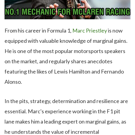
From his career in Formula 1,
Marc Priestley
is now
equipped with valuable knowledge of marginal gains.
He is one of the most popular motorsports speakers
on the market, and regularly shares anecdotes
featuring the likes of Lewis Hamilton and Fernando
Alonso.
In the pits, strategy, determination and resilience are
essential. Marc's experience working in the F1 pit
lane makes him a leading expert on marginal gains, as
he understands the value of incremental