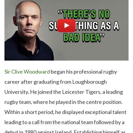
Sir Clive Woodward
began his professional rugby
career after graduating from Loughborough
University. He joined the Leicester Tigers, a leading
rugby team, where he played in the centre position.
Within a short period, he displayed exceptional talent
leading to a call from the national team followed by a
debut in 1980 against Ireland. Establishing himself as