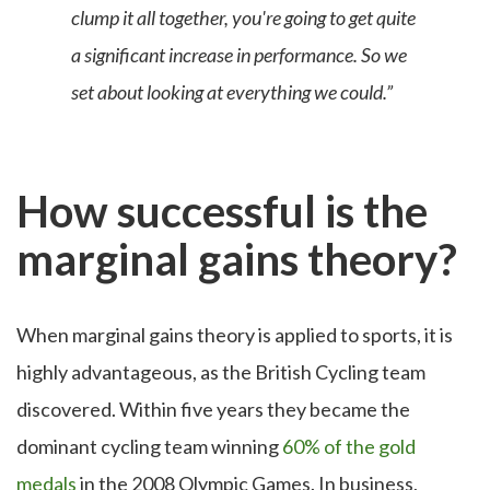
clump it all together, you're going to get quite
a significant increase in performance. So we
set about looking at everything we could.”
How successful is the
marginal gains theory?
When marginal gains theory is applied to sports, it is
highly advantageous, as the British Cycling team
discovered. Within five years they became the
dominant cycling team
winning
60% of the gold
medals
in the 2008 Olympic Games. In business,