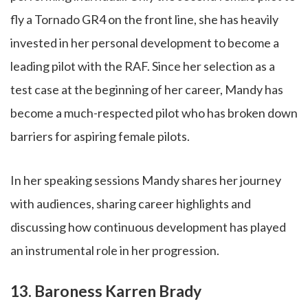
fly a Tornado GR4 on the front line, she has heavily
invested in her personal development to become a
leading pilot with the RAF. Since her selection as a
test case at the beginning of her career, Mandy has
become a much-respected pilot who has broken down
barriers for aspiring female pilots.
In her speaking sessions Mandy shares her journey
with audiences, sharing career highlights and
discussing how continuous development has played
an instrumental role in her progression.
13. Baroness Karren Brady