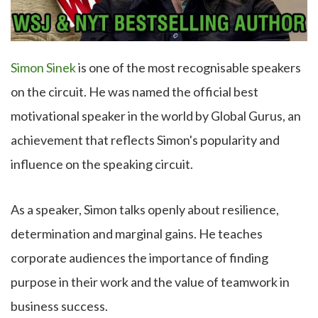
Simon Sinek
is one of the most recognisable speakers
on the circuit. He was named the official best
motivational speaker in the world by Global Gurus, an
achievement that reflects Simon's popularity and
influence on the speaking circuit.
As a speaker, Simon talks openly about resilience,
determination and marginal gains. He teaches
corporate audiences the importance of finding
purpose in their work and the value of teamwork in
business success.