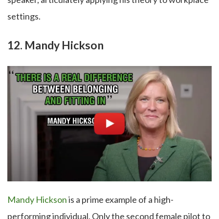
settings.
12. Mandy Hickson
Mandy Hickson
is a prime example of a high-
performing individual. Only the second female pilot to