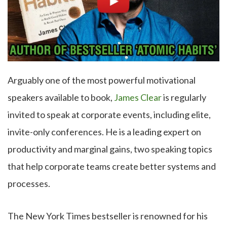
Arguably one of the most powerful motivational
speakers available to book,
James Clear
is regularly
invited to speak at corporate events, including elite,
invite-only conferences. He is a leading expert on
productivity and marginal gains, two speaking topics
that help corporate teams create better systems and
processes.
The New York Times bestseller is renowned for his