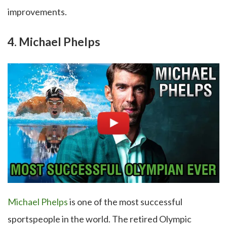
improvements.
4. Michael Phelps
Michael Phelps
is one of the most successful
sportspeople in the world. The retired Olympic