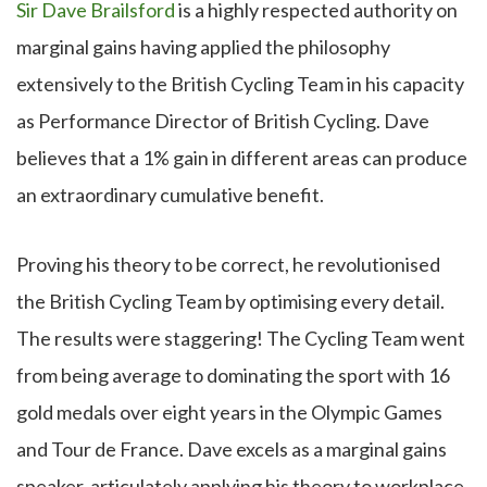
Sir Dave Brailsford
is a highly respected authority on
marginal gains having applied the philosophy
extensively to the British Cycling Team in his capacity
as Performance Director of British Cycling. Dave
believes that a 1% gain in different areas can produce
an extraordinary cumulative benefit.
Proving his theory to be correct, he revolutionised
the British Cycling Team by optimising every detail.
The results were staggering! The Cycling Team went
from being average to dominating the sport with 16
gold medals over eight years in the Olympic Games
and Tour de France. Dave excels as a marginal gains
speaker, articulately applying his theory to workplace