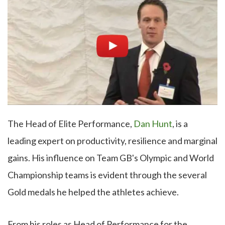
The Head of Elite Performance,
Dan Hunt
, is a
leading expert on productivity, resilience and marginal
gains. His influence on Team GB's Olympic and World
Championship teams is evident through the several
Gold medals he helped the athletes achieve.
From his roles as Head of Performance for the