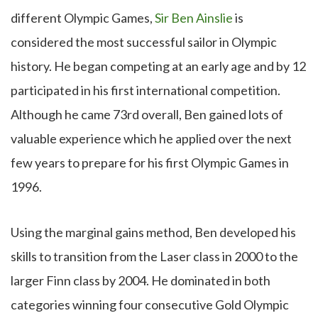
different Olympic Games,
Sir Ben Ainslie
is
considered the most successful sailor in Olympic
history. He began competing at an early age and by 12
participated in his first international competition.
Although he came 73rd overall, Ben gained lots of
valuable experience which he applied over the next
few years to prepare for his first Olympic Games in
1996.
Using the marginal gains method, Ben developed his
skills to transition from the Laser class in 2000 to the
larger Finn class by 2004. He dominated in both
categories winning four consecutive Gold Olympic