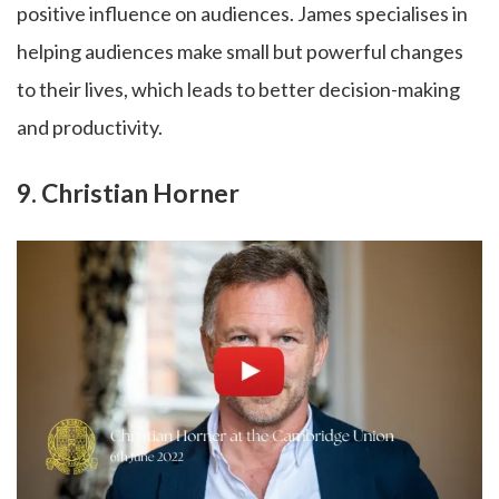
positive influence on audiences. James specialises in
helping audiences make small but powerful changes
to their lives, which leads to better decision-making
and productivity.
9. Christian Horner