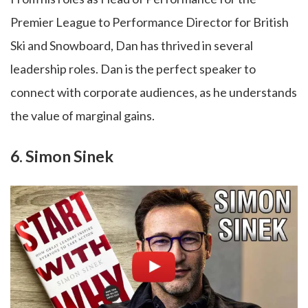
Premier League to Performance Director for British
Ski and Snowboard, Dan has thrived in several
leadership roles. Dan is the perfect speaker to
connect with corporate audiences, as he understands
the value of marginal gains.
6. Simon Sinek