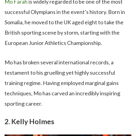
Mo Farah
is widely regarded to be one of the most
successful Olympians in the event’s history. Born in
Somalia, he moved to the UK aged eight to take the
British sporting scene by storm, starting with the
European Junior Athletics Championship.
Mo has broken several international records, a
testament to his gruelling yet highly successful
training regime. Having employed marginal gains
techniques, Mo has carved an incredibly inspiring
sporting career.
2. Kelly Holmes