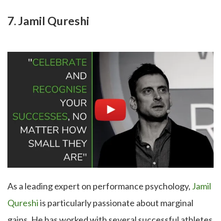
7. Jamil Qureshi
As a leading expert on performance psychology,
Jamil
Qureshi
is particularly passionate about marginal
gains. He has worked with several successful athletes