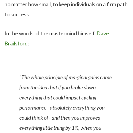
no matter how small, to keep individuals on a firm path
to success.
In the words of the mastermind himself,
Dave
Brailsford
:
"The whole principle of marginal gains came
from the idea that if you broke down
everything that could impact cycling
performance - absolutely everything you
could think of - and then you improved
everything little thing by 1%, when you