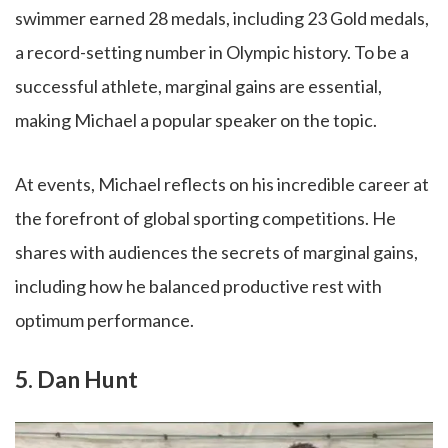
swimmer earned 28 medals, including 23 Gold medals,
a record-setting number in Olympic history. To be a
successful athlete, marginal gains are essential,
making Michael a popular speaker on the topic.
At events, Michael reflects on his incredible career at
the forefront of global sporting competitions. He
shares with audiences the secrets of marginal gains,
including how he balanced productive rest with
optimum performance.
5. Dan Hunt