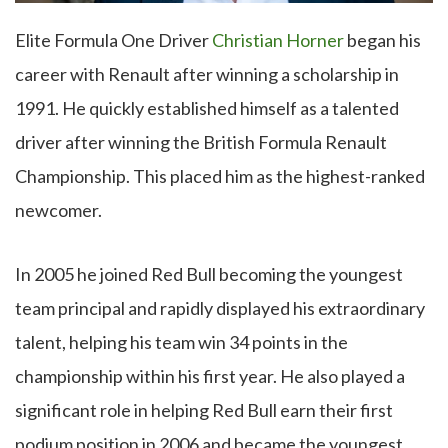
Elite Formula One Driver
Christian Horner
began his
career with Renault after winning a scholarship in
1991. He quickly established himself as a talented
driver after winning the British Formula Renault
Championship. This placed him as the highest-ranked
newcomer.
In 2005 he joined Red Bull becoming the youngest
team principal and rapidly displayed his extraordinary
talent, helping his team win 34 points in the
championship within his first year. He also played a
significant role in helping Red Bull earn their first
podium position in 2006 and became the youngest