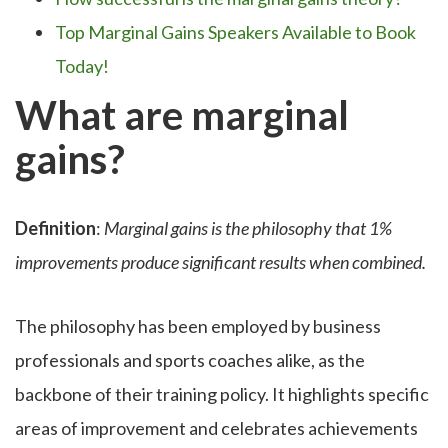
Top Marginal Gains Speakers Available to Book
Today!
What are marginal
gains?
Definition
:
Marginal gains is the philosophy that 1%
improvements produce significant results when combined.
The philosophy has been employed by business
professionals and sports coaches alike, as the
backbone of their training policy. It highlights specific
areas of improvement and celebrates achievements