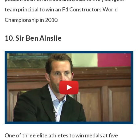
team principal to win an F1 Constructors World
Championship in 2010.
10. Sir Ben Ainslie
One of three elite athletes to win medals at five