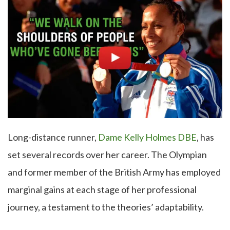
Long-distance runner,
Dame Kelly Holmes DBE
, has
set several records over her career. The Olympian
and former member of the British Army has employed
marginal gains at each stage of her professional
journey, a testament to the theories’ adaptability.