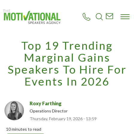
S
k
i
p
t
o
m
Top 19 Trending
a
i
Marginal Gains
n
c
Speakers To Hire For
o
n
Events In 2026
t
e
n
t
Roxy Farthing
Operations Director
Thursday, February 19, 2026 - 13:59
10 minutes to read