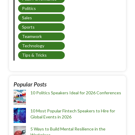
Politics
Sales
Sports
Teamwork
Technology
Tips & Tricks
Popular Posts
10 Politics Speakers Ideal for 2026 Conferences
10 Most Popular Fintech Speakers to Hire for
Global Events in 2026
5 Ways to Build Mental Resilience in the
Workplace