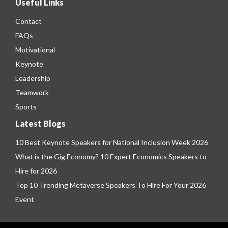
Useful Links
Contact
FAQs
Motivational
Keynote
Leadership
Teamwork
Sports
Latest Blogs
10 Best Keynote Speakers for National Inclusion Week 2026
What is the Gig Economy? 10 Expert Economics Speakers to
Hire for 2026
Top 10 Trending Metaverse Speakers To Hire For Your 2026
Event