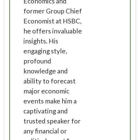
Economics and
former Group Chief
Economist at HSBC,
he offers invaluable
insights. His
engaging style,
profound
knowledge and
ability to forecast
major economic
events make him a
captivating and
trusted speaker for
any financial or