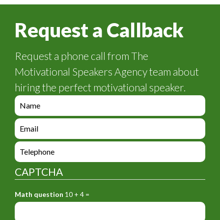
Request a Callback
Request a phone call from The
Motivational Speakers Agency team about
hiring the perfect motivational speaker.
e
n
q
e
u
n
i
q
e
r
u
n
y
i
q
_
CAPTCHA
r
u
f
y
i
o
_
Math question
10 + 4 =
r
r
f
y
m
o
_
_