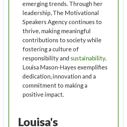
emerging trends. Through her
leadership, The Motivational
Speakers Agency continues to
thrive, making meaningful
contributions to society while
fostering a culture of
responsibility and
sustainability
.
Louisa Mason-Hayes exemplifies
dedication, innovation and a
commitment to making a
positive impact.
Louisa's