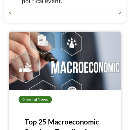
political event."
General News
Top 25 Macroeconomic