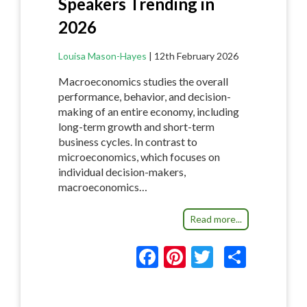
Speakers Trending in
2026
Louisa Mason-Hayes
|
12th February 2026
Macroeconomics studies the overall
performance, behavior, and decision-
making of an entire economy, including
long-term growth and short-term
business cycles. In contrast to
microeconomics, which focuses on
individual decision-makers,
macroeconomics…
Read more...
F
Pi
T
S
ac
nt
w
h
e
er
itt
ar