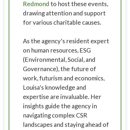
Redmond
to host these events,
drawing attention and support
for various charitable causes.
As the agency's resident expert
on human resources, ESG
(Environmental, Social, and
Governance), the future of
work, futurism and economics,
Louisa's knowledge and
expertise are invaluable. Her
insights guide the agency in
navigating complex CSR
landscapes and staying ahead of