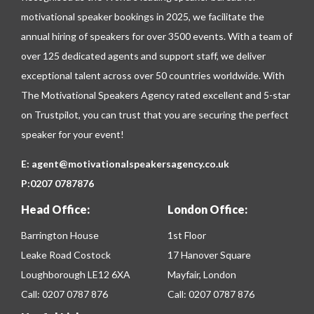
motivational speaker bookings in 2025, we facilitate the
annual hiring of speakers for over 3500 events. With a team of
over 125 dedicated agents and support staff, we deliver
exceptional talent across over 50 countries worldwide. With
The Motivational Speakers Agency rated excellent and 5-star
on
Trustpilot
, you can trust that you are securing the perfect
speaker for your event!
E:
agent@motivationalspeakersagency.co.uk
P:
0207 0787876
Head Office:
London Office:
Barrington House
1st Floor
Leake Road Costock
17 Hanover Square
Loughborough LE12 6XA
Mayfair, London
Call:
0207 0787 876
Call:
0207 0787 876