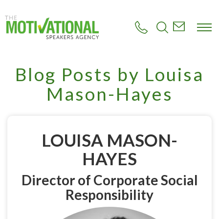
S
k
i
p
t
o
m
Blog Posts by Louisa
a
i
Mason-Hayes
n
c
o
n
t
LOUISA MASON-
e
n
HAYES
t
Director of Corporate Social
Responsibility