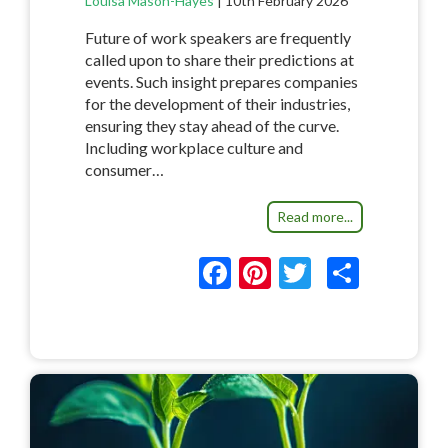
Louisa Mason-Hayes
|
10th February 2026
Future of work speakers are frequently
called upon to share their predictions at
events. Such insight prepares companies
for the development of their industries,
ensuring they stay ahead of the curve.
Including workplace culture and
consumer…
Read more...
F
Pi
T
S
ac
nt
w
h
e
er
itt
ar
b
es
er
e
o
t
o