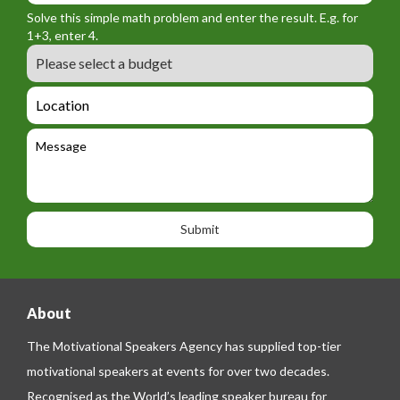
r
f
n
Solve this simple math problem and enter the result. E.g. for
m
o
a
1+3, enter 4.
_
r
m
B
e
m
e
u
m
_
d
a
L
t
g
i
o
e
e
l
c
l
M
t
a
e
e
t
p
s
i
h
s
o
o
a
n
n
g
e
e
About
The Motivational Speakers Agency has supplied top-tier
motivational speakers at events for over two decades.
Recognised as the World’s leading speaker bureau for