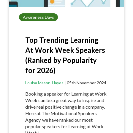
Awareness Days
Top Trending Learning
At Work Week Speakers
(Ranked by Popularity
for 2026)
Louisa Mason-Hayes
|
05th November 2024
Booking a speaker for Learning at Work
Week can be a great way to inspire and
drive real positive change in a company.
Here at The Motivational Speakers
Agency, we have ranked our most
popular speakers for Learning at Work
Week!