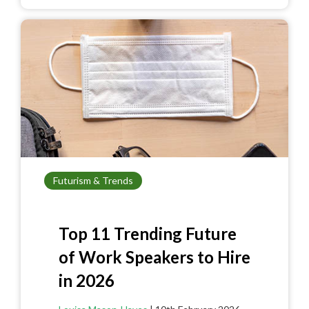
b
es
er
e
o
t
o
k
Futurism & Trends
Top 11 Trending Future
of Work Speakers to Hire
in 2026