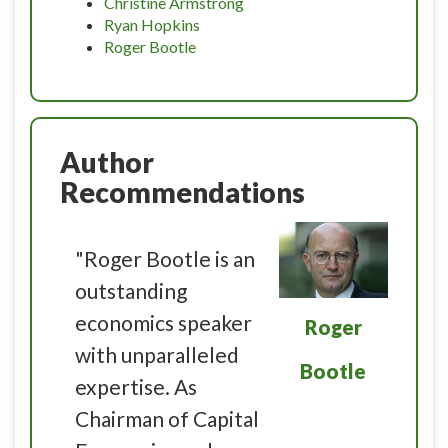
Christine Armstrong
Ryan Hopkins
Roger Bootle
Author
Recommendations
"Roger Bootle is an
outstanding
economics speaker
Roger
with unparalleled
Bootle
expertise. As
Chairman of Capital