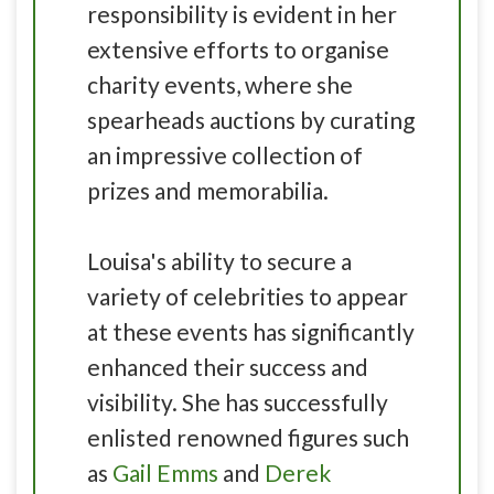
responsibility is evident in her
extensive efforts to organise
charity events, where she
spearheads auctions by curating
an impressive collection of
prizes and memorabilia.
Louisa's ability to secure a
variety of celebrities to appear
at these events has significantly
enhanced their success and
visibility. She has successfully
enlisted renowned figures such
as
Gail Emms
and
Derek