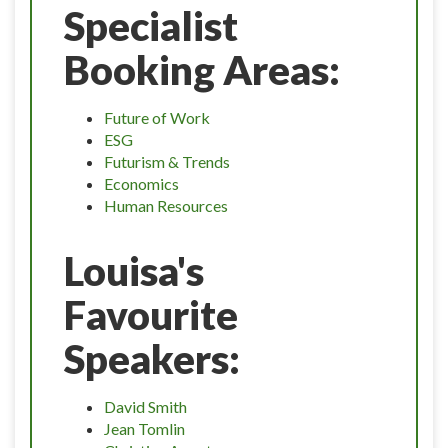
Specialist
Booking Areas:
Future of Work
ESG
Futurism & Trends
Economics
Human Resources
Louisa's
Favourite
Speakers:
David Smith
Jean Tomlin