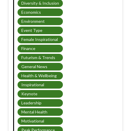
Diversity & Inclusion
Economics
Environment
Event Type
Female Inspirational
Finance
Futurism & Trends
General News
Health & Wellbeing
Inspirational
Keynote
Leadership
Mental Health
Motivational
Peak Performance