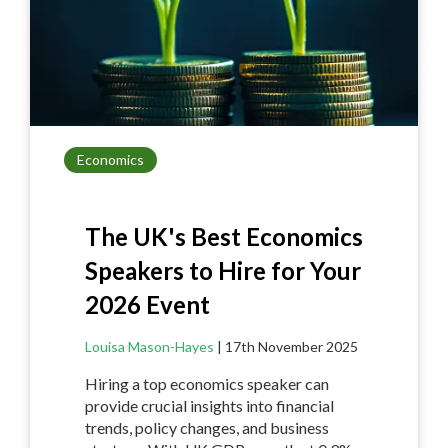
k
Economics
The UK's Best Economics
Speakers to Hire for Your
2026 Event
Louisa Mason-Hayes
|
17th November 2025
Hiring a top economics speaker can
provide crucial insights into financial
trends, policy changes, and business