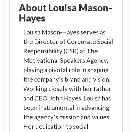
About Louisa Mason-
Hayes
Louisa Mason-Hayes serves as
the Director of Corporate Social
Responsibility (CSR) at The
Motivational Speakers Agency,
playing a pivotal role in shaping
the company's brand and vision.
Working closely with her father
and CEO, John Hayes, Louisa has
been instrumental in advancing
the agency's mission and values.
Her dedication to social