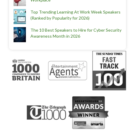
Top Trending Learning At Work Week Speakers
(Ranked by Popularity for 2026)
The 10 Best Speakers to Hire for Cyber Security
Awareness Month in 2026