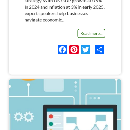
strategy. With UK GDP growth at 0.9%
in 2024 and inflation at 3% in early 2025,
expert speakers help businesses
navigate economic…
Read more...
F
Pi
T
S
ac
nt
w
h
e
er
itt
ar
b
es
er
e
o
t
o
k